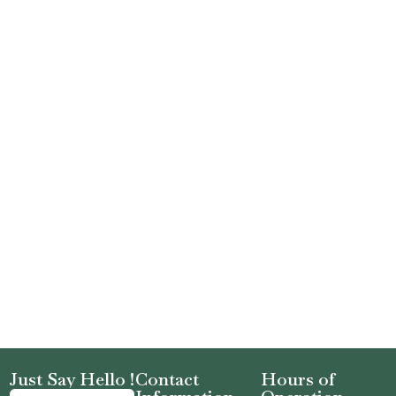
Just Say Hello !
Contact
Hours of