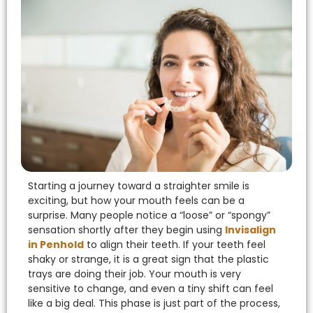
eezing
rds
Starting a journey toward a straighter smile is
exciting, but how your mouth feels can be a
surprise. Many people notice a “loose” or “spongy”
sensation shortly after they begin using
Invisalign
in Penhold
to align their teeth.
If your teeth feel
shaky or strange, it is a great sign that the plastic
trays are doing their job. Your mouth is very
sensitive to change, and even a tiny shift can feel
like a big deal. This phase is just part of the process,