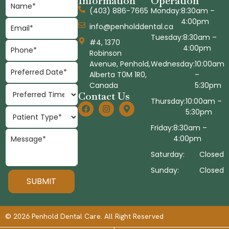
Information
Operation
(403) 886-7665
Monday:
8:30am –
4:00pm
info@penholddental.ca
Tuesday:
8:30am –
#4, 1370
4:00pm
Robinson
Avenue, Penhold,
Wednesday:
10:00am
Alberta T0M 1R0,
–
Canada
5:30pm
Contact Us
Thursday:
10:00am –
5:30pm
Friday:
8:30am –
4:00pm
Saturday:
Closed
Sunday:
Closed
© 2026 Penhold Dental Care. All Right Reserved