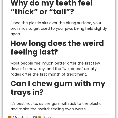
Why do my teeth feel
“thick” or “tall”?
Since the plastic sits over the biting surface, your
brain has to get used to your jaws being held slightly
apart.
How long does the weird
feeling last?
Most people feel much better after the first few
days of a new tray, and the “weirdness” usually
fades after the first month of treatment.
Can I chew gum with my
trays in?
It’s best not to, as the gum will stick to the plastic
and make the “weird” feeling even worse.
March 11, 2026
Blog