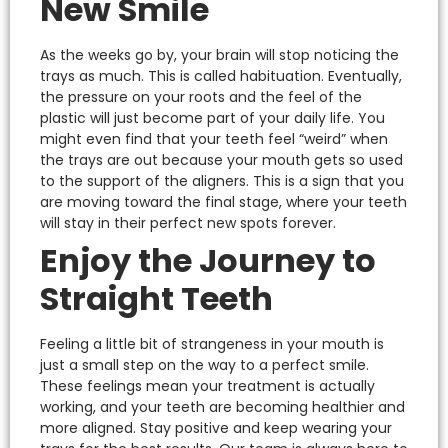
New Smile
As the weeks go by, your brain will stop noticing the
trays as much. This is called habituation.
Eventually,
the pressure on your roots and the feel of the
plastic will just become part of your daily life. You
might even find that your teeth feel “weird” when
the trays are out because your mouth gets so used
to the support of the aligners.
This is a sign that you
are moving toward the final stage, where your teeth
will stay in their perfect new spots forever.
Enjoy the Journey to
Straight Teeth
Feeling a little bit of strangeness in your mouth is
just a small step on the way to a perfect smile.
These feelings mean your treatment is actually
working, and your teeth are becoming healthier and
more aligned.
Stay positive and keep wearing your