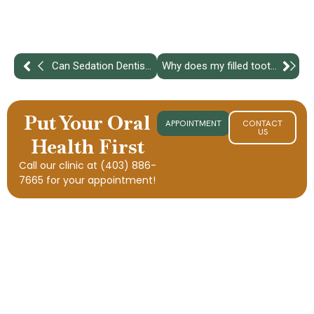
Can Sedation Dentistry Help With Gag Reflex?
Why does my filled tooth hurt more than before treatment?
Put Your Oral
APPOINTMENT
CONTACT
US
Health First
Call our clinic at
(403) 886-
7665
for your appointment!