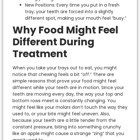
New Positions: Every time you put in a fresh
tray, your teeth are forced into a slightly
different spot, making your mouth feel “busy.”
Why Food Might Feel
Different During
Treatment
When you take your trays out to eat, you might
notice that chewing feels a bit “off.” There are
simple reasons that prove your food might feel
different while your teeth are in motion.
Since your
teeth are moving every day, the way your top and
bottom rows meet is constantly changing. You
might feel like your molars don’t touch the way they
used to, or your bite might feel uneven.
Also,
because your teeth are a little tender from the
constant pressure, biting into something crunchy
like an apple might cause a strange “zing” that you
aren’t used to.