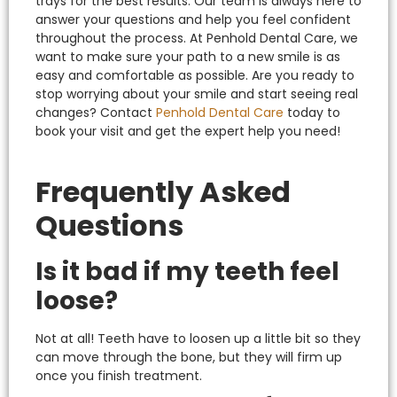
trays for the best results. Our team is always here to
answer your questions and help you feel confident
throughout the process.
At Penhold Dental Care, we
want to make sure your path to a new smile is as
easy and comfortable as possible.
Are you ready to
stop worrying about your smile and start seeing real
changes? Contact
Penhold Dental Care
today to
book your visit and get the expert help you need!
Frequently Asked
Questions
Is it bad if my teeth feel
loose?
Not at all! Teeth have to loosen up a little bit so they
can move through the bone, but they will firm up
once you finish treatment.