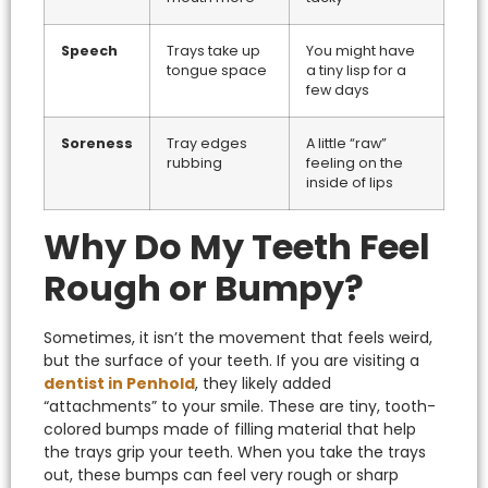
Speech
Trays take up
You might have
tongue space
a tiny lisp for a
few days
Soreness
Tray edges
A little “raw”
rubbing
feeling on the
inside of lips
Why Do My Teeth Feel
Rough or Bumpy?
Sometimes, it isn’t the movement that feels weird,
but the surface of your teeth. If you are visiting a
dentist in Penhold
, they likely added
“attachments” to your smile. These are tiny, tooth-
colored bumps made of filling material that help
the trays grip your teeth.
When you take the trays
out, these bumps can feel very rough or sharp