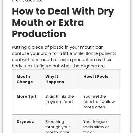
How to Deal With Dry
Mouth or Extra
Production
Putting a piece of plastic in your mouth can
confuse your brain for a little while. Some patients
deal with
dry mouth or extra production
as their
body tries to figure out what the aligners are.
Mouth
Why It
How It Feels
Change
Happens
More Spit
Brain thinks the
You feel the
trays are food
need to swallow
more often
Dryness
Breathing
Your tongue
through your
feels sticky or
mouth more
tacky