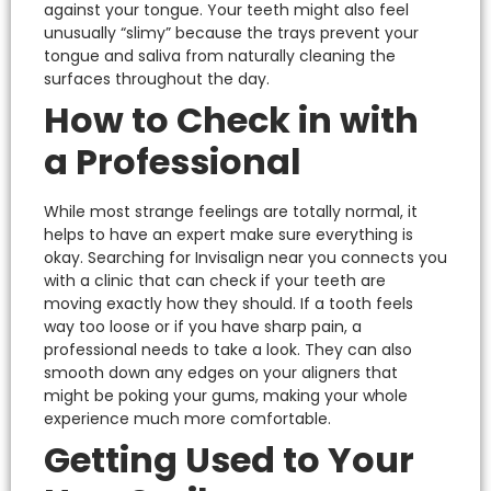
against your tongue. Your teeth might also feel
unusually “slimy” because the trays prevent your
tongue and saliva from naturally cleaning the
surfaces throughout the day.
How to Check in with
a Professional
While most strange feelings are totally normal, it
helps to have an expert make sure everything is
okay.
Searching for
Invisalign near you
connects you
with a clinic that can check if your teeth are
moving exactly how they should. If a tooth feels
way too loose or if you have sharp pain, a
professional needs to take a look.
They can also
smooth down any edges on your aligners that
might be poking your gums, making your whole
experience much more comfortable.
Getting Used to Your