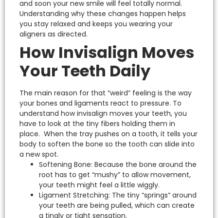
and soon your new smile will feel totally normal.
Understanding why these changes happen helps
you stay relaxed and keeps you wearing your
aligners as directed.
How Invisalign Moves
Your Teeth Daily
The main reason for that “weird” feeling is the way
your bones and ligaments react to pressure.
To
understand
how invisalign moves your teeth
, you
have to look at the tiny fibers holding them in
place.
When the tray pushes on a tooth, it tells your
body to soften the bone so the tooth can slide into
a new spot.
Softening Bone: Because the bone around the
root has to get “mushy” to allow movement,
your teeth might feel a little wiggly.
Ligament Stretching: The tiny “springs” around
your teeth are being pulled, which can create
a tingly or tight sensation.