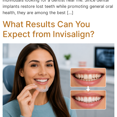
implants restore lost teeth while promoting general oral
health, they are among the best […]
What Results Can You
Expect from Invisalign?