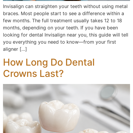
Invisalign can straighten your teeth without using metal
braces. Most people start to see a difference within a
few months. The full treatment usually takes 12 to 18
months, depending on your teeth. If you have been
looking for dental Invisalign near you, this guide will tell
you everything you need to know—from your first
aligner […]
How Long Do Dental
Crowns Last?