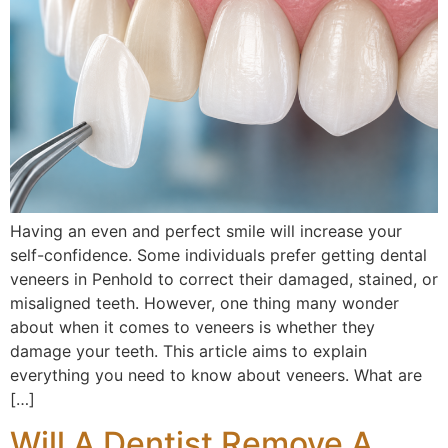
Having an even and perfect smile will increase your
self-confidence. Some individuals prefer getting dental
veneers in Penhold to correct their damaged, stained, or
misaligned teeth. However, one thing many wonder
about when it comes to veneers is whether they
damage your teeth. This article aims to explain
everything you need to know about veneers. What are
[…]
Will A Dentist Remove A