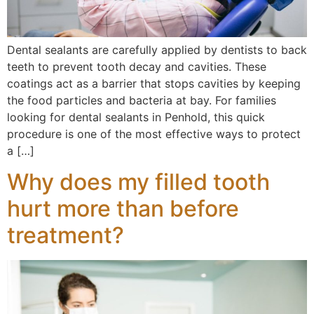
Dental sealants are carefully applied by dentists to back
teeth to prevent tooth decay and cavities. These
coatings act as a barrier that stops cavities by keeping
the food particles and bacteria at bay. For families
looking for dental sealants in Penhold, this quick
procedure is one of the most effective ways to protect
a […]
Why does my filled tooth
hurt more than before
treatment?