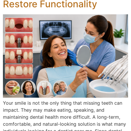
Restore Functionality
eezing
rds
Your smile is not the only thing that missing teeth can
impact. They may make eating, speaking, and
maintaining dental health more difficult. A long-term,
comfortable, and natural-looking solution is what many
individuals looking for a dentist near me. Since dental