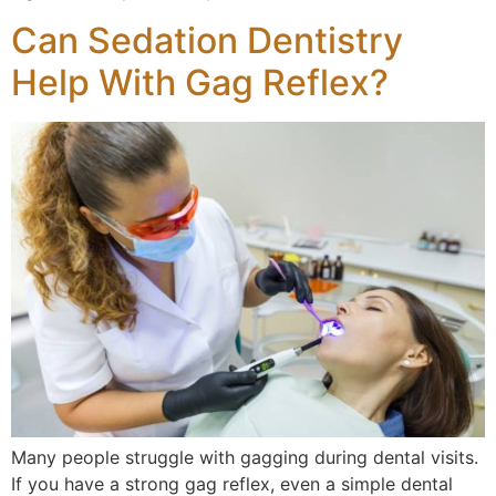
Can Sedation Dentistry
Help With Gag Reflex?
Many people struggle with gagging during dental visits.
If you have a strong gag reflex, even a simple dental