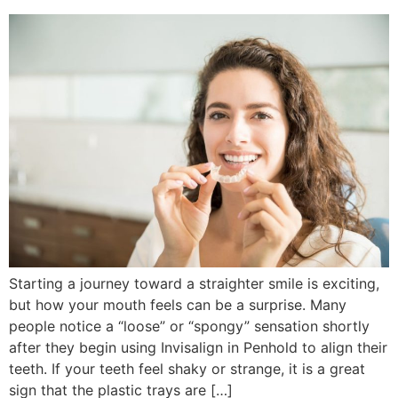
Starting a journey toward a straighter smile is exciting,
but how your mouth feels can be a surprise. Many
people notice a “loose” or “spongy” sensation shortly
after they begin using Invisalign in Penhold to align their
teeth. If your teeth feel shaky or strange, it is a great
sign that the plastic trays are […]