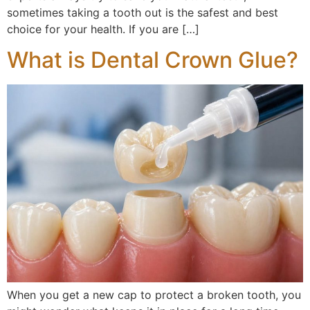
sometimes taking a tooth out is the safest and best
choice for your health. If you are […]
What is Dental Crown Glue?
When you get a new cap to protect a broken tooth, you