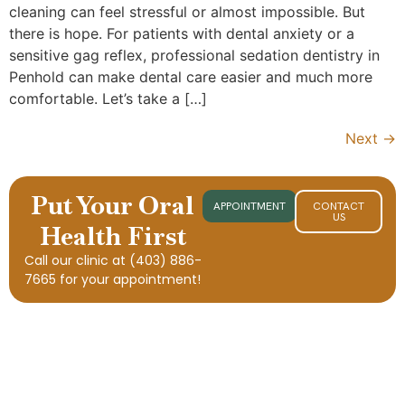
cleaning can feel stressful or almost impossible. But
there is hope. For patients with dental anxiety or a
sensitive gag reflex, professional sedation dentistry in
Penhold can make dental care easier and much more
comfortable. Let’s take a […]
Next
→
Put Your Oral
APPOINTMENT
CONTACT
US
Health First
Call our clinic at
(403) 886-
7665
for your appointment!