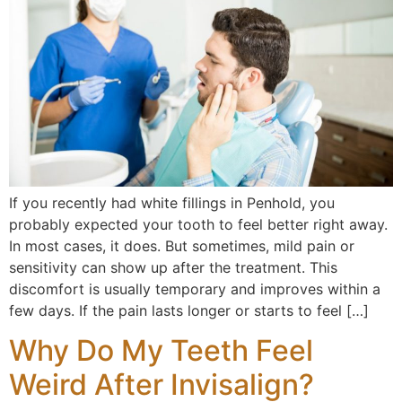
If you recently had white fillings in Penhold, you
probably expected your tooth to feel better right away.
In most cases, it does. But sometimes, mild pain or
sensitivity can show up after the treatment. This
discomfort is usually temporary and improves within a
few days. If the pain lasts longer or starts to feel […]
Why Do My Teeth Feel
Weird After Invisalign?