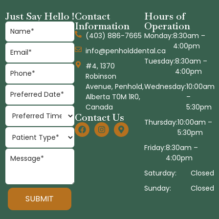
Just Say Hello !
Contact
Hours of
Information
Operation
(403) 886-7665
Monday:
8:30am –
4:00pm
info@penholddental.ca
Tuesday:
8:30am –
#4, 1370
4:00pm
Robinson
Avenue, Penhold,
Wednesday:
10:00am
Alberta T0M 1R0,
–
Canada
5:30pm
Contact Us
Thursday:
10:00am –
5:30pm
Friday:
8:30am –
4:00pm
Saturday:
Closed
Sunday:
Closed