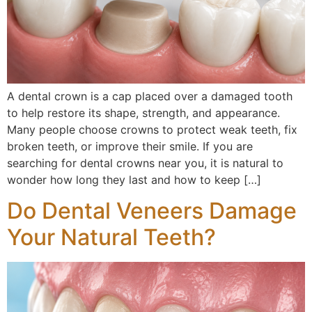
A dental crown is a cap placed over a damaged tooth
to help restore its shape, strength, and appearance.
Many people choose crowns to protect weak teeth, fix
broken teeth, or improve their smile. If you are
searching for dental crowns near you, it is natural to
wonder how long they last and how to keep […]
Do Dental Veneers Damage
Your Natural Teeth?