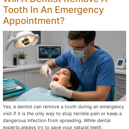
Tooth In An Emergency
Appointment?
Yes, a dentist can remove a tooth during an emergency
visit if it is the only way to stop terrible pain or keep a
dangerous infection from spreading. While dental
experts always try to save your natural teeth,