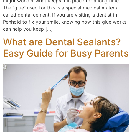
might wonder what keeps it in place for a long time.
The “glue” used for this is a special medical material
called dental cement. If you are visiting a dentist in
Penhold to fix your smile, knowing how this glue works
can help you keep […]
What are Dental Sealants?
Easy Guide for Busy Parents