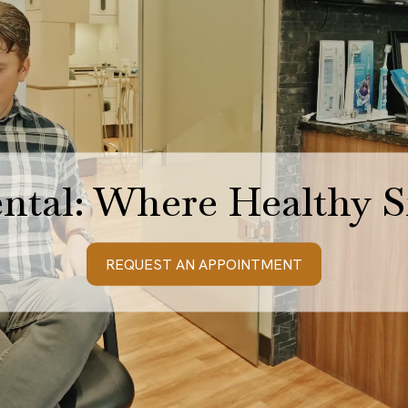
ntal: Where Healthy S
REQUEST AN APPOINTMENT