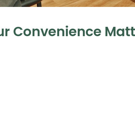
ur Convenience Matt