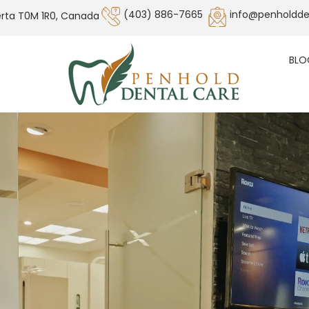
(403) 886-7665
info@penholdde
erta T0M 1R0, Canada
BLO