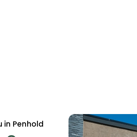
u in Penhold