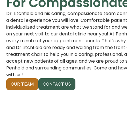
For Compassionat
Dr. Litchfield and his caring, compassionate team cann
a dental experience you will love. Comfortable patien
individualized treatment are what we stand for and we
on your next visit to our dental clinic near you! At Pe
every minute of your appointment counts. That’s why 
and Dr Litchfield are ready and waiting from the front
treatment chair to help you in a caring, professional
accept new patients of all ages, and we are proud to 
Penhold and surrounding communities. Come and have 
with us!
OUR TEAM
CONTACT US