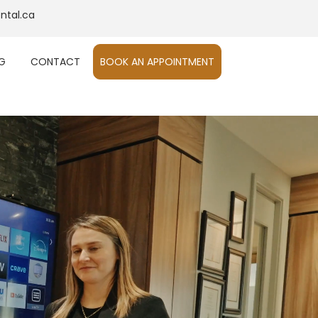
ntal.ca
G
CONTACT
BOOK AN APPOINTMENT​