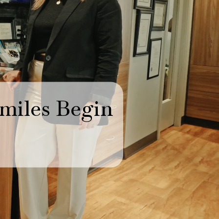
miles Begin