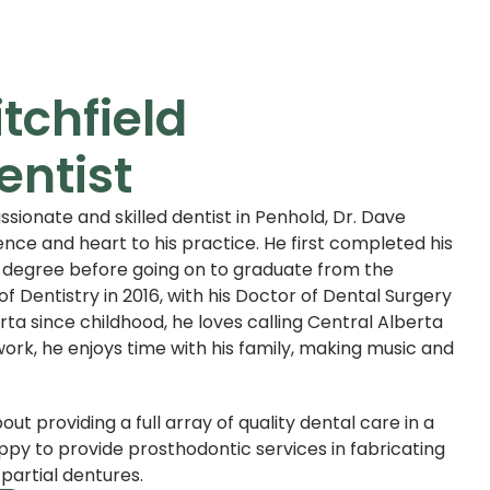
itchfield
entist
ssionate and skilled dentist in Penhold, Dr. Dave
ence and heart to his practice. He first completed his
 degree before going on to graduate from the
of Dentistry in 2016, with his Doctor of Dental Surgery
rta since childhood, he loves calling Central Alberta
ork, he enjoys time with his family, making music and
bout providing a full array of quality dental care in a
appy to provide prosthodontic services in fabricating
partial dentures.