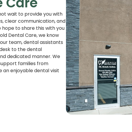
e Care
ot wait to provide you with
ts, clear communication, and
 hope to share this with you
nhold Dental Care, we know
our team, dental assistants
 desk to the dental
, and dedicated manner. We
support families from
an enjoyable dental visit