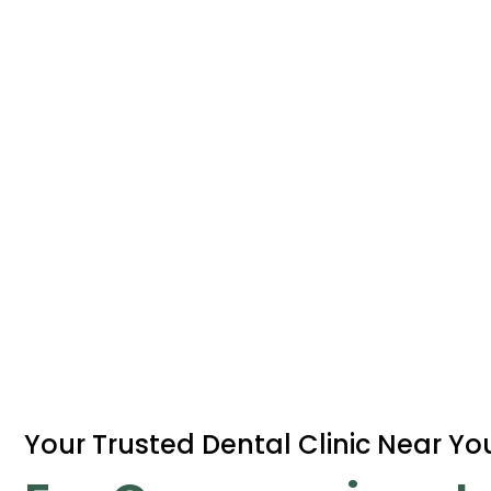
Your Trusted Dental Clinic Near Yo