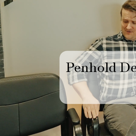
Penhold De