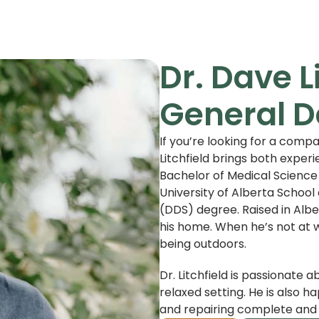
Dr. Dave L
General D
If you’re looking for a compa
Litchfield brings both experi
Bachelor of Medical Science
University of Alberta School 
(DDS) degree. Raised in Albe
his home. When he’s not at w
being outdoors.
Dr. Litchfield is passionate a
relaxed setting. He is also h
and repairing complete and 