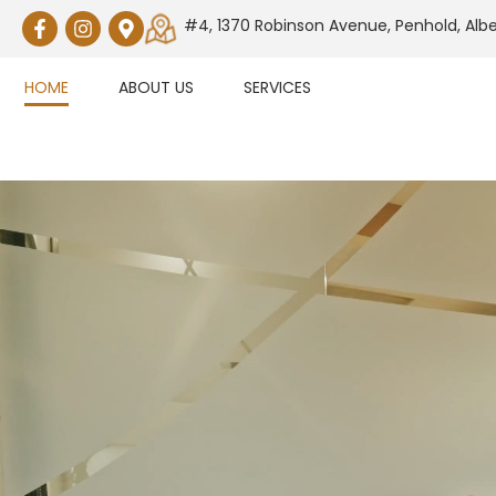
#4, 1370 Robinson Avenue, Penhold, Alb
HOME
ABOUT US
SERVICES