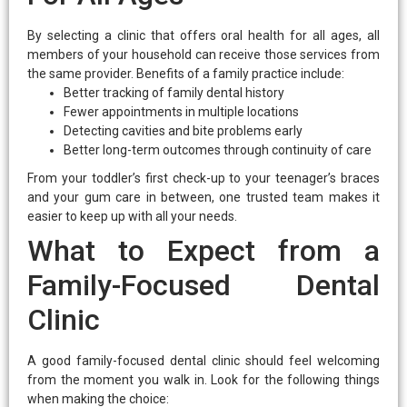
By selecting a clinic that offers oral health for all ages, all
members of your household can receive those services from
the same provider. Benefits of a family practice include:
Better tracking of family dental history
Fewer appointments in multiple locations
Detecting cavities and bite problems early
Better long-term outcomes through continuity of care
From your toddler’s first check-up to your teenager’s braces
and your gum care in between, one trusted team makes it
easier to keep up with all your needs.
What to Expect from a
Family-Focused Dental
Clinic
A good family-focused dental clinic should feel welcoming
from the moment you walk in. Look for the following things
when making the choice: