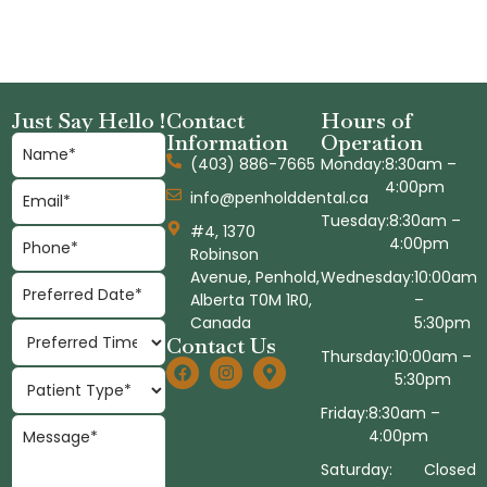
Just Say Hello !
Contact
Hours of
Information
Operation
(403) 886-7665
Monday:
8:30am –
4:00pm
info@penholddental.ca
Tuesday:
8:30am –
#4, 1370
4:00pm
Robinson
Avenue, Penhold,
Wednesday:
10:00am
Alberta T0M 1R0,
–
Canada
5:30pm
Contact Us
Thursday:
10:00am –
5:30pm
Friday:
8:30am –
4:00pm
Saturday:
Closed