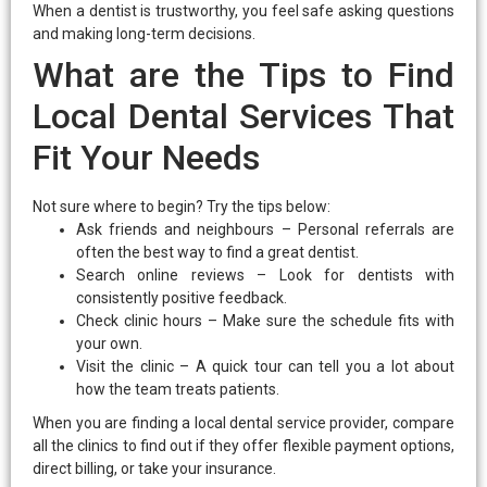
When a dentist is trustworthy, you feel safe asking questions
and making long-term decisions.
What are the Tips to Find
Local Dental Services That
Fit Your Needs
Not sure where to begin? Try the tips below:
Ask friends and neighbours – Personal referrals are
often the best way to find a great dentist.
Search online reviews – Look for dentists with
consistently positive feedback.
Check clinic hours – Make sure the schedule fits with
your own.
Visit the clinic – A quick tour can tell you a lot about
how the team treats patients.
When you are finding a local dental service provider, compare
all the clinics to find out if they offer flexible payment options,
direct billing, or take your insurance.