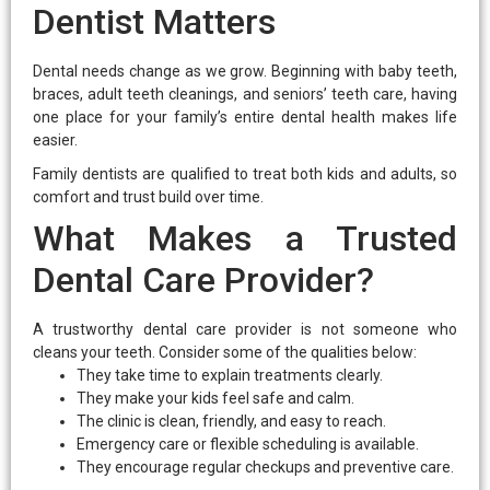
Dentist Matters
Dental needs change as we grow. Beginning with baby teeth,
braces, adult teeth cleanings, and seniors’ teeth care, having
one place for your family’s entire dental health makes life
easier.
Family dentists are qualified to treat both kids and adults, so
comfort and trust build over time.
What Makes a Trusted
Dental Care Provider?
A trustworthy dental care provider is not someone who
cleans your teeth. Consider some of the qualities below:
They take time to explain treatments clearly.
They make your kids feel safe and calm.
The clinic is clean, friendly, and easy to reach.
Emergency care or flexible scheduling is available.
They encourage regular checkups and preventive care.