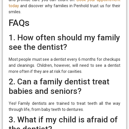
today
and discover why families in Penhold trust us for their
smiles.
FAQs
1. How often should my family
see the dentist?
Most people must see a dentist every 6 months for checkups
and cleanings. Children, however, will need to see a dentist
more often if they are at risk for cavities.
2. Can a family dentist treat
babies and seniors?
Yes! Family dentists are trained to treat teeth all the way
through life, from baby teeth to dentures.
3. What if my child is afraid of