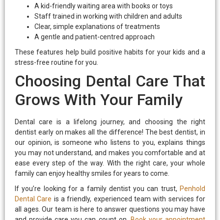
A kid-friendly waiting area with books or toys
Staff trained in working with children and adults
Clear, simple explanations of treatments
A gentle and patient-centred approach
These features help build positive habits for your kids and a
stress-free routine for you.
Choosing Dental Care That
Grows With Your Family
Dental care is a lifelong journey, and choosing the right
dentist early on makes all the difference! The best dentist, in
our opinion, is someone who listens to you, explains things
you may not understand, and makes you comfortable and at
ease every step of the way. With the right care, your whole
family can enjoy healthy smiles for years to come.
If you’re looking for a family dentist you can trust,
Penhold
Dental Care
is a friendly, experienced team with services for
all ages. Our team is here to answer questions you may have
and provide care you can count on.
Book your appointment