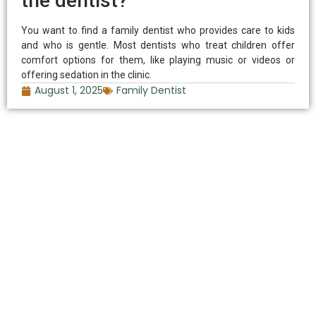
the dentist?
You want to find a family dentist who provides care to kids
and who is gentle. Most dentists who treat children offer
comfort options for them, like playing music or videos or
offering sedation in the clinic.
August 1, 2025
Family Dentist