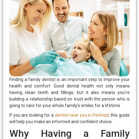
eezing
rds
Finding a family dentist is an important step to improve your
health and comfort. Good dental health not only means
having clean teeth and fillings, but it also means you’re
building a relationship based on trust with the person who is
going to care for your whole family’s smiles for a lifetime.
If you are looking for a
dentist near you in Penhold
, this guide
will help you make an informed and confident choice.
Why Having a Family