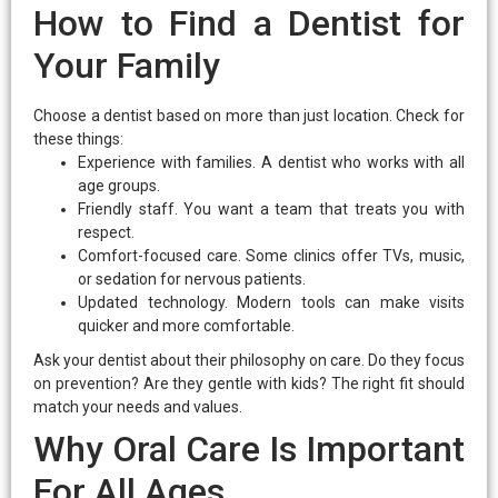
How to Find a Dentist for
Your Family
Choose a dentist based on more than just location. Check for
these things:
Experience with families. A dentist who works with all
age groups.
Friendly staff. You want a team that treats you with
respect.
Comfort-focused care. Some clinics offer TVs, music,
or sedation for nervous patients.
Updated technology. Modern tools can make visits
quicker and more comfortable.
Ask your dentist about their philosophy on care. Do they focus
on prevention? Are they gentle with kids? The right fit should
match your needs and values.
Why Oral Care Is Important
For All Ages