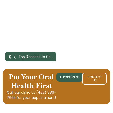
Top Reasons to Choose a Full-Service Dental Clinic in Penhold for Your Family
Put Your Oral
APPOINTMENT
CONTACT
US
Health First
Call our clinic at
(403) 886-
7665
for your appointment!